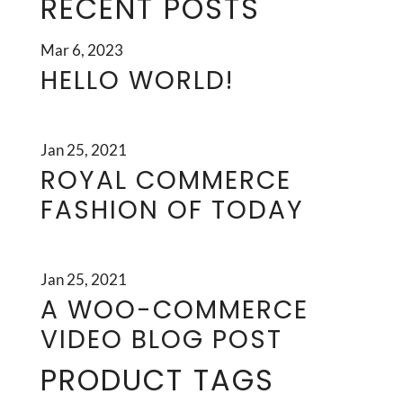
RECENT POSTS
Mar 6, 2023
HELLO WORLD!
Jan 25, 2021
ROYAL COMMERCE
FASHION OF TODAY
Jan 25, 2021
A WOO-COMMERCE
VIDEO BLOG POST
PRODUCT TAGS