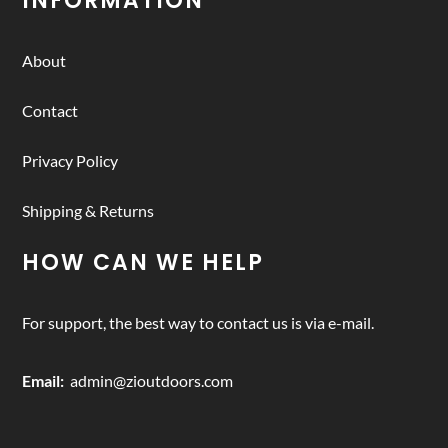
INFORMATION
About
Contact
Privacy Policy
Shipping & Returns
HOW CAN WE HELP
For support, the best way to contact us is via e-mail.
Email:
admin@zioutdoors.com