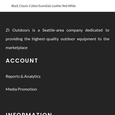
Black
Classic
Cotton
Essentials
Leather
Red
White
ZI Outdoors is a Seattle-area company dedicated to
providing the highest-quality outdoor equipment to the
marketplace
ACCOUNT
Reports & Analytics
Media Promotion