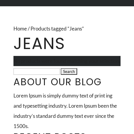
Home
/ Products tagged “Jeans”
JEANS
No products were found matching your selection.
Search
ABOUT OUR BLOG
for:
Lorem Ipsum is simply dummy text of print ing
and typesetting industry. Lorem Ipsum been the
industry’s standard dummy text ever since the
1500s.