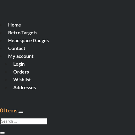
Home
Retro Targets
Headspace Gauges
Contact
My account
Login
Orders
Wishlist
Addresses
0 Items